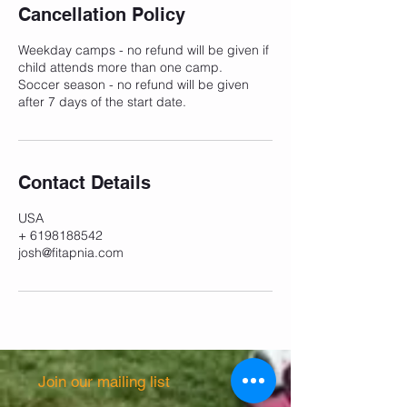
e
Cancellation Policy
d
Weekday camps - no refund will be given if
child attends more than one camp.
Soccer season - no refund will be given
after 7 days of the start date.
Contact Details
USA
+ 6198188542
josh@fitapnia.com
Join our mailing list