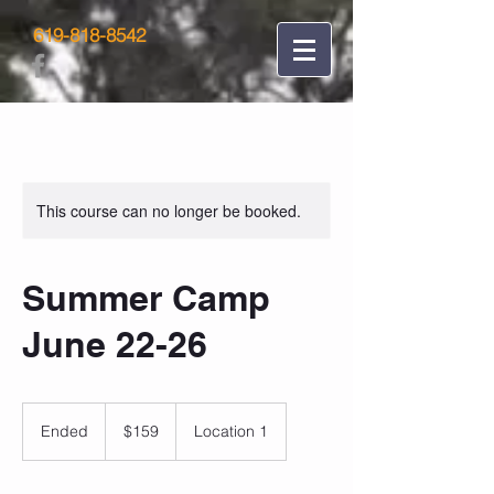
619-818-8542
This course can no longer be booked.
Summer Camp
June 22-26
159
US
Ended
E
$159
Location 1
dollars
n
d